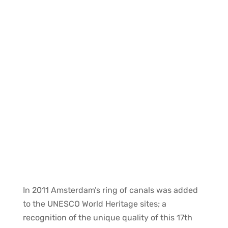
The Canal House
In 2011 Amsterdam’s ring of canals was added
to the UNESCO World Heritage sites; a
recognition of the unique quality of this 17th