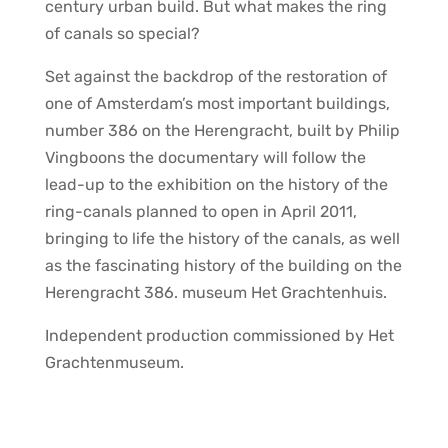
century urban build. But what makes the ring
of canals so special?
Set against the backdrop of the restoration of
one of Amsterdam’s most important buildings,
number 386 on the Herengracht, built by Philip
Vingboons the documentary will follow the
lead-up to the exhibition on the history of the
ring-canals planned to open in April 2011,
bringing to life the history of the canals, as well
as the fascinating history of the building on the
Herengracht 386. museum Het Grachtenhuis.
Independent production commissioned by Het
Grachtenmuseum.